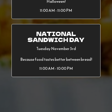
Halloween!
11:00 AM - 11:00 PM
NATIONAL
SANDWICH DAY
Tuesday November 3rd
Because food tastes better between bread!
11:00 AM - 10:00 PM