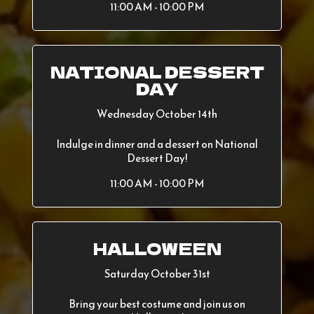
11:00 AM - 10:00 PM
NATIONAL DESSERT
DAY
Wednesday October 14th
Indulge in dinner and a dessert on National
Dessert Day!
11:00 AM - 10:00 PM
HALLOWEEN
Saturday October 31st
Bring your best costume and join us on