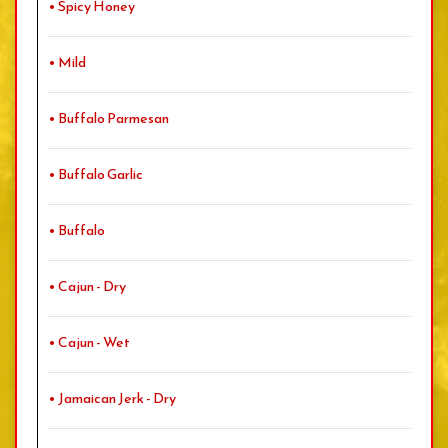
• Spicy Honey
• Mild
• Buffalo Parmesan
• Buffalo Garlic
• Buffalo
• Cajun - Dry
• Cajun - Wet
• Jamaican Jerk - Dry