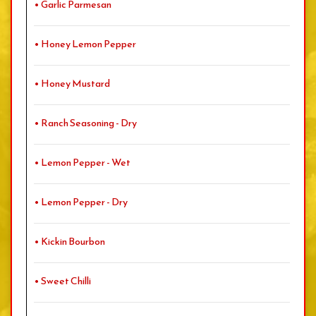
• Garlic Parmesan
• Honey Lemon Pepper
• Honey Mustard
• Ranch Seasoning - Dry
• Lemon Pepper - Wet
• Lemon Pepper - Dry
• Kickin Bourbon
• Sweet Chilli