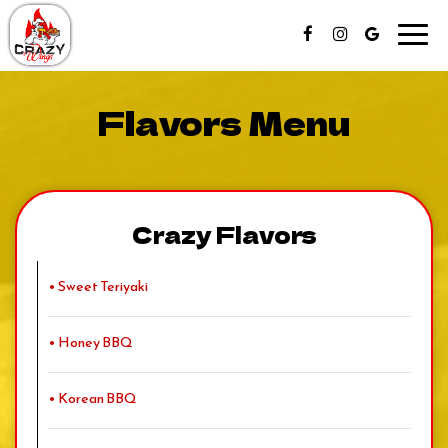
Toggl
navig
Flavors Menu
Crazy Flavors
• Sweet Teriyaki
• Honey BBQ
• Korean BBQ