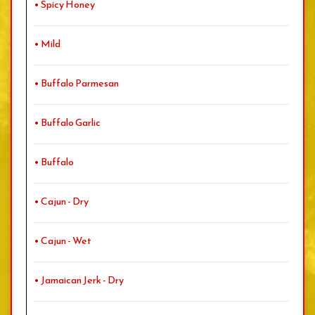
• Spicy Honey
• Mild
• Buffalo Parmesan
• Buffalo Garlic
• Buffalo
• Cajun - Dry
• Cajun - Wet
• Jamaican Jerk - Dry