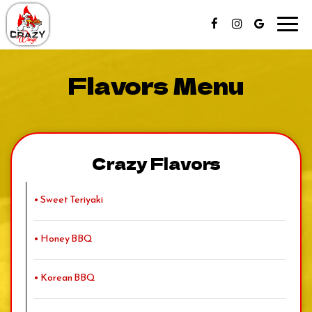
Toggl
navig
Flavors Menu
Crazy Flavors
• Sweet Teriyaki
• Honey BBQ
• Korean BBQ