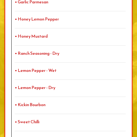
• Garlic Parmesan
• Honey Lemon Pepper
• Honey Mustard
• Ranch Seasoning - Dry
• Lemon Pepper - Wet
• Lemon Pepper - Dry
• Kickin Bourbon
• Sweet Chilli