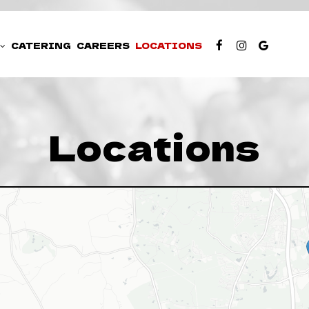
CATERING
CAREERS
LOCATIONS
Locations