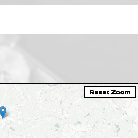
Reset Zoom