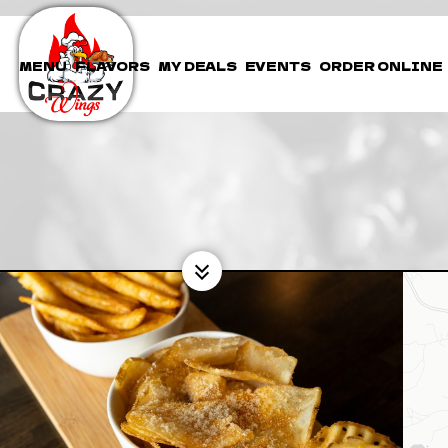
MENU
FLAVORS
MY DEALS
EVENTS
ORDER ONLINE