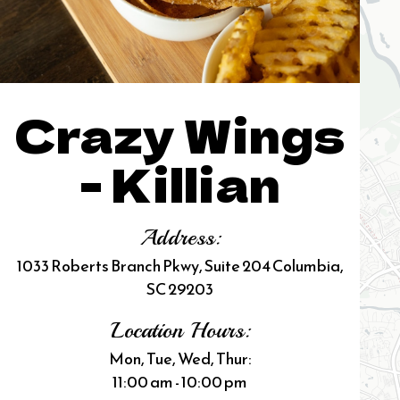
Crazy Wings
- Killian
Address:
1033 Roberts Branch Pkwy, Suite 204 Columbia,
SC 29203
Location Hours:
Mon, Tue, Wed, Thur:
11:00 am - 10:00 pm